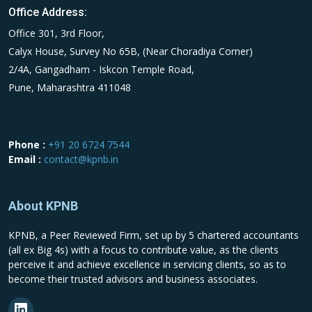
Office Address:
Office 301, 3rd Floor,
Calyx House, Survey No 65B, (Near Choradiya Corner)
2/4A, Gangadham - Iskcon Temple Road,
Pune, Maharashtra 411048
Phone :
+91 20 6724 7544
Email :
contact@kpnb.in
About KPNB
KPNB, a Peer Reviewed Firm, set up by 5 chartered accountants
(all ex Big 4s) with a focus to contribute value, as the clients
perceive it and achieve excellence in servicing clients, so as to
become their trusted advisors and business associates.