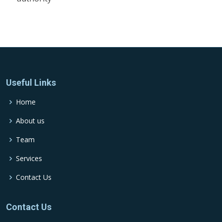
Useful Links
Home
About us
Team
Services
Contact Us
Contact Us