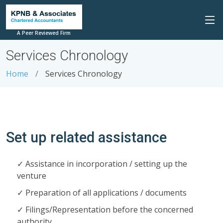
A Peer Reviewed Firm
Services Chronology
Home
Services Chronology
Set up related assistance
Assistance in incorporation / setting up the
venture
Preparation of all applications / documents
Filings/Representation before the concerned
authority