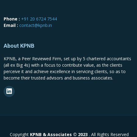
Phone :
+91 20 6724 7544
Email :
contact@kpnb.in
About KPNB
KPNB, a Peer Reviewed Firm, set up by 5 chartered accountants
(all ex Big 4s) with a focus to contribute value, as the clients
perceive it and achieve excellence in servicing clients, so as to
become their trusted advisors and business associates.
Copyright
KPNB & Associates © 2023
. All Rights Reserved