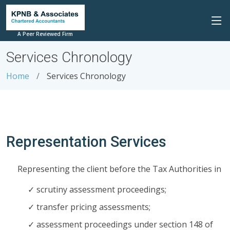
A Peer Reviewed Firm
Services Chronology
Home
Services Chronology
Representation Services
Representing the client before the Tax Authorities in
scrutiny assessment proceedings;
transfer pricing assessments;
assessment proceedings under section 148 of