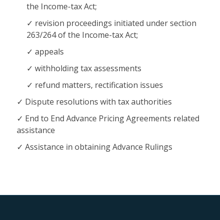
the Income-tax Act;
revision proceedings initiated under section
263/264 of the Income-tax Act;
appeals
withholding tax assessments
refund matters, rectification issues
Dispute resolutions with tax authorities
End to End Advance Pricing Agreements related
assistance
Assistance in obtaining Advance Rulings