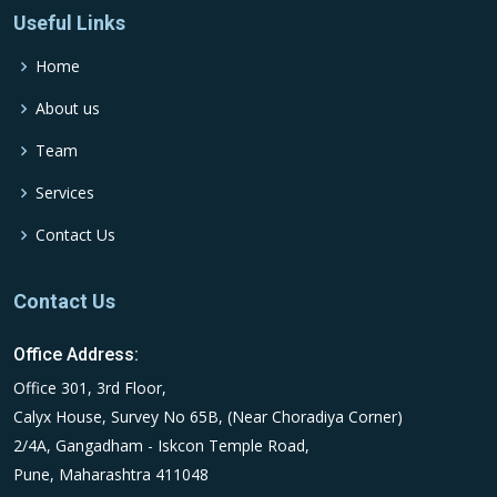
Useful Links
Home
About us
Team
Services
Contact Us
Contact Us
Office Address:
Office 301, 3rd Floor,
Calyx House, Survey No 65B, (Near Choradiya Corner)
2/4A, Gangadham - Iskcon Temple Road,
Pune, Maharashtra 411048