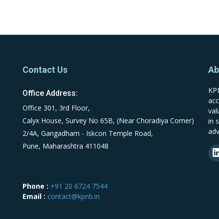
Contact Us
Ab
KPN
Office Address:
acc
Office 301, 3rd Floor,
val
Calyx House, Survey No 65B, (Near Choradiya Corner)
in 
adv
2/4A, Gangadham - Iskcon Temple Road,
Pune, Maharashtra 411048
Phone :
+91 20 6724 7544
Email :
contact@kpnb.in