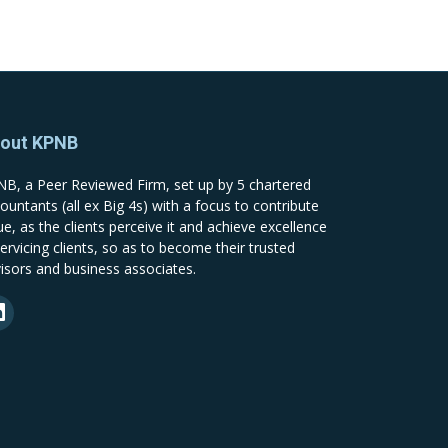
out KPNB
B, a Peer Reviewed Firm, set up by 5 chartered
ountants (all ex Big 4s) with a focus to contribute
ue, as the clients perceive it and achieve excellence
servicing clients, so as to become their trusted
isors and business associates.