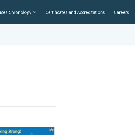
ices Chronology
Certificates and Accreditations
Careers