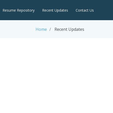
Resume Repository
Recent Updates
Contact Us
Home
Recent Updates