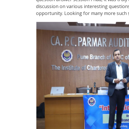
discussion on various interesting questions
opportunity. Looking for many more such s