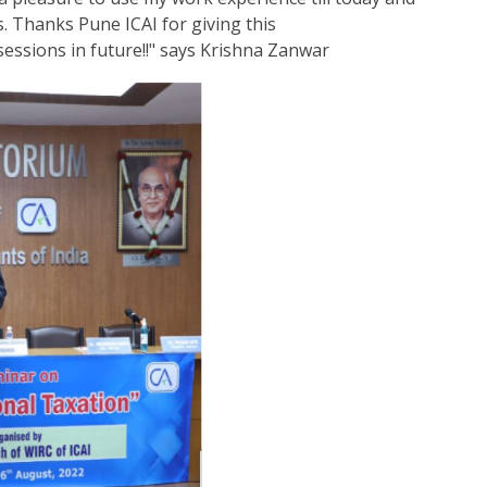
. Thanks Pune ICAI for giving this
essions in future!!" says Krishna Zanwar