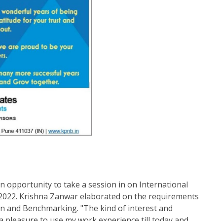
 opportunity to take a session in on International
 2022. Krishna Zanwar elaborated on the requirements
 and Benchmarking. "The kind of interest and
 a pleasure to use my work experience till today and