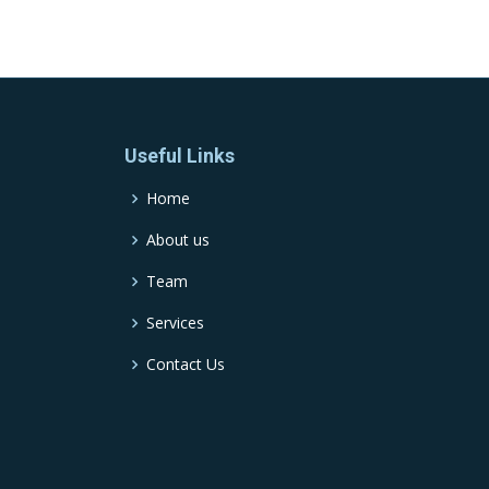
Useful Links
Home
About us
Team
Services
Contact Us