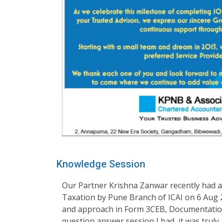
Knowledge Session
Our Partner Krishna Zanwar recently had an
Taxation by Pune Branch of ICAI on 6 Aug
and approach in Form 3CEB, Documentation
question answer session I had, it was truly