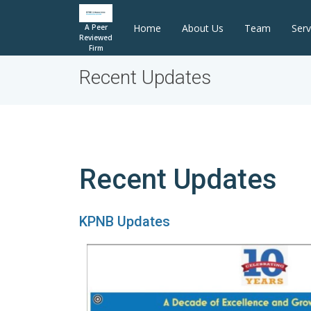
Home
About Us
Team
Serv
A Peer
Reviewed
Firm
Recent Updates
Recent Updates
KPNB Updates