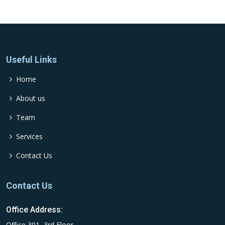
Useful Links
Home
About us
Team
Services
Contact Us
Contact Us
Office Address:
Office 301, 3rd Floor,