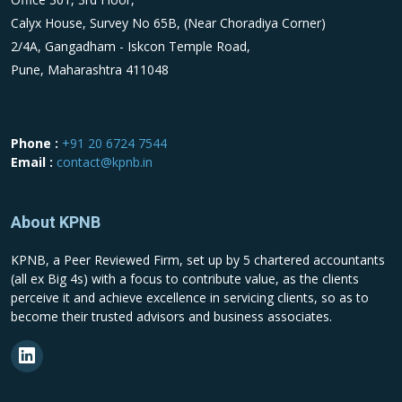
Calyx House, Survey No 65B, (Near Choradiya Corner)
2/4A, Gangadham - Iskcon Temple Road,
Pune, Maharashtra 411048
Phone :
+91 20 6724 7544
Email :
contact@kpnb.in
About KPNB
KPNB, a Peer Reviewed Firm, set up by 5 chartered accountants
(all ex Big 4s) with a focus to contribute value, as the clients
perceive it and achieve excellence in servicing clients, so as to
become their trusted advisors and business associates.