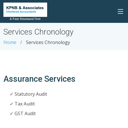
A Peer Reviewed Firm
Services Chronology
Home
Services Chronology
Assurance Services
Statutory Audit
Tax Audit
GST Audit