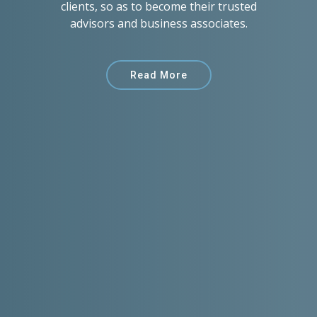
clients, so as to become their trusted
advisors and business associates.
Read More