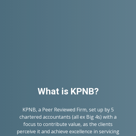
What is KPNB?
KPNB, a Peer Reviewed Firm, set up by 5
chartered accountants (all ex Big 4s) with a
focus to contribute value, as the clients
perceive it and achieve excellence in servicing