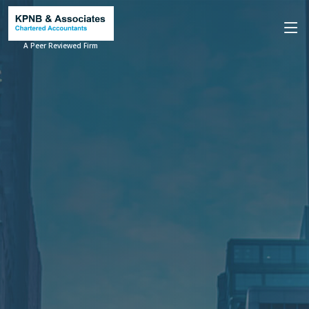
A Peer Reviewed Firm